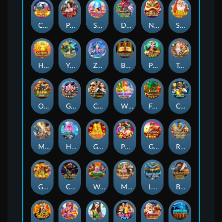
Cluster Mania
Pan Jian Lian 2
Sweet Tooth
Dragon's Realm
Ni Shu Shen Me
Santa Surprise
Happy Buddha
Yggdrasil
Zodiac Deluxe
Book Of Ra
Panda Chef
Tai Shang Lao Jung
Oasis
Golden Sea
Chinese Boss
Wild Fairies
Four Dragons
Crypto Mania
Mythological
Haunted House
Golden Rooster
Pan Jin Lian
Golden Island
Roma Legacy
Golden Monkey King
Captain's Treasure Pro
Warrior
Majapahit
Lightning God
Blackbeard Legacy