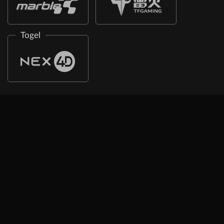
Togel