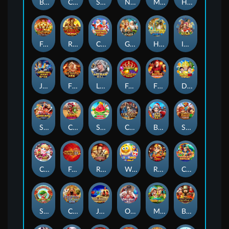
Bushido Blade
Cryptomania Bingo
SCHEHERAZADE
Neptune Bingo
Mahjong King
Heavenly Beasts
Fortune Crown Gold Gift
Roma
Christmas Fortune
God of Asgard
Horus Eye
Inca
Jiang Shi Night
Fire Temple
Lady Hawk
Fortune Crown
Fire Master - Hold And Win
Dragon Ball
Super Seven Seas
Chilli Hunter Bandidos
Super Wild Watermelon
Cursed Deluxe
Black Knight
Savage Frontier Hold And Win
Chocolate Shop
Fortune Crown 25
Roma Deluxe
World Of Emoji
Ramesses' Relics
Carnaval Do Rio
Snake Of Fortune
Caishen Riches
Just Jewels
Ongbak Deluxe
Maya Ways
Book Of Thermopylae