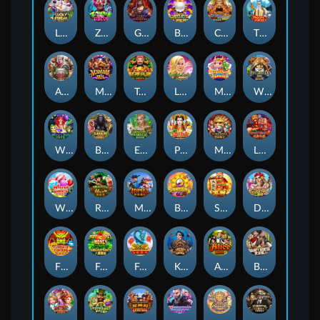
Lucky Streak
Zombie Zircus
God Of The Underworld
Burning Pearl
CaiShen Riches Bingo
Thunder God
Ancient Rome Deluxe
Mammamia
Tsai Shen's Gift
Lucky Lady Charm
Mahjong Reactor
Wizard Deluxe
Witch Brew
Big Game Safari
Enchanted-Forest
Peach Banquet
Masquerade
Lion Of The East
Winter Sweets
Robin Hood
Money Bang Bang
Bagua
Supreme Caishen
Dia De Los Muertos Deluxe
Flames Of Fortune
Fabulous Eights
Fei Long Zai Tian
Kraken Hunter
Alice
Bounty Hunter