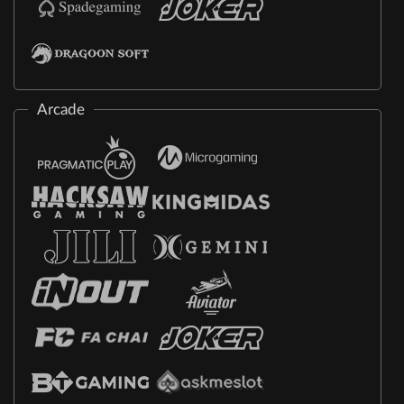
Arcade