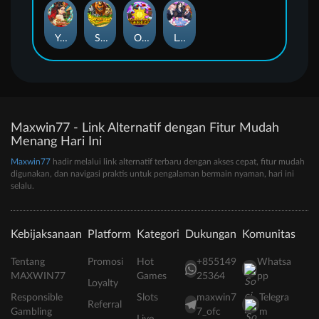
YehHsien Deluxe
Safari Life
Octagon Gem
Love Letter
Maxwin77 - Link Alternatif dengan Fitur Mudah
Menang Hari Ini
Maxwin77
hadir melalui link alternatif terbaru dengan akses cepat, fitur mudah
digunakan, dan navigasi praktis untuk pengalaman bermain nyaman, hari ini
selalu.
Kebijaksanaan
Platform
Kategori
Dukungan
Komunitas
Tentang
Promosi
Hot
+855149
Whatsa
MAXWIN77
Games
25364
pp
Loyalty
Responsible
Slots
maxwin7
Telegra
Referral
Gambling
7_ofc
m
Live