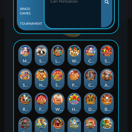
BINGO
GAMES
TOURNAMENT
Moon Goddess
Steamboat Ride : Hold And Win
Legend Of Persia
Winds Of Wealth
Christmas Eve
Sizzling Hot
Seven Seas
Nezha 2
Super Fortune Crown
Pasta Chef
Cursed Deluxe AI
Ancient Rome Deluxe AI
Ragnarok
Fortune Crown AI
Winning Horse
Hot Fruit
Dragon Power Flame
Burning Pearl Bingo