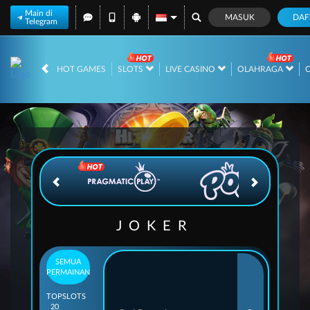
Main di
MASUK
DAF
Telegram
IDR
12,743,174,
HOT GAMES
SLOTS
LIVE CASINO
OLAHRAGA
JOKER
SEMUA
PERMAINAN
TOP
SLOTS
20