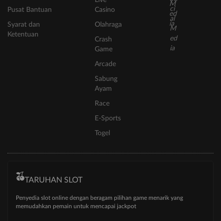
Pusat Bantuan
Casino
Syarat dan
Olahraga
Ketentuan
Crash
Game
Arcade
Sabung
Ayam
Race
E-Sports
Togel
TARUHAN SLOT
Penyedia slot online dengan beragam pilihan game menarik yang
memudahkan pemain untuk mencapai jackpot