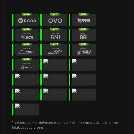
* Selama bank maintenance dan bank offline deposit dan penarikan
tidak dapat diproses