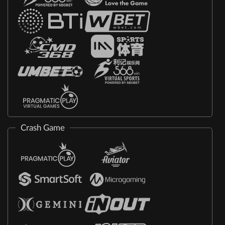
Crash Game