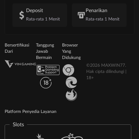
Deposit
Penarikan
Rata-rata 1 Menit
Rata-rata 1 Menit
Bersertifikasi
Tanggung
Browser
Dari
Jawab
Yang
Bermain
Didukung
©2026 MAXWIN77.
Hak cipta dilindungi |
18+
Platform Penyedia Layanan
Slots