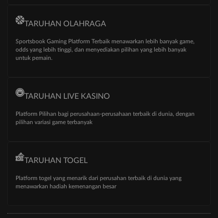
TARUHAN OLAHRAGA
Sportsbook Gaming Platform Terbaik menawarkan lebih banyak game,
odds yang lebih tinggi, dan menyediakan pilihan yang lebih banyak
untuk pemain.
TARUHAN LIVE KASINO
Platform Pilihan bagi perusahaan-perusahaan terbaik di dunia, dengan
pilihan variasi game terbanyak
TARUHAN TOGEL
Platform togel yang menarik dari perusahan terbaik di dunia yang
menawarkan hadiah kemenangan besar