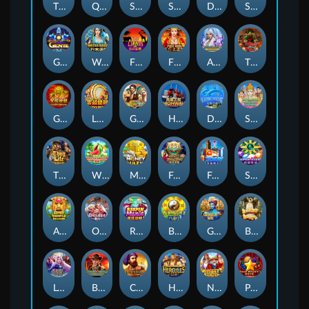
Third Prince's Journey
Qatar 2022
Silver Bullet Progressive
Silver Hand
Dragon Phoenix
Sparta
Genie
Water Reel
Fifty Lions
Fire Reel
Arctic Treasure
Three Kingdoms Quest
Golden Dragon
Lucky Drum
Gold Trail
Highway Kings
Dolphin Treasure
Super Lucky Elephant
Thug Life
Wild Watermelon
Money Vault
Forest Treasure
Four Tigers
Super Stars
Aztec Temple
Ong Bak 2
Respin Mania
Bagua 2
Genie 2
Bonus Bear
League Of Legends
Book Of Ra Deluxe
Columbus
Hercules
Nugget Hunters
Power Stars