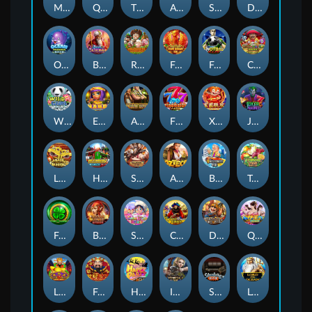
Mulan
Queen 2
Thai Paradise
A Night Out
Santa's Workshop
Dolphin Reef
Ocean Paradise
Book Of Suleiman
Rancher's Wealth
Feng Huang
Football
Chilli Hunter Bingo
Wild Giant Panda
Egypt Queen
Ancient Egypt
Fire Reign
Xuan Pu Lian Huan
Joker Madness
Lions Dance
Highway Kings Progressive
Shaolin
Azteca
Bull Street
Tropical Crush
Fortune Clover 40
Blockade Runner
Sweetie Crush
Captain's Treasure
Dynamite Reels
Queen
Lucky God Progressive 2
Fat Choy Choy Sun
Happy Party
Immortals
Silver Bullet
Lord Of The Ocean