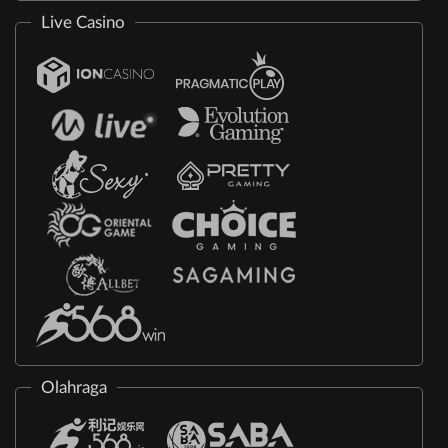
Live Casino
Olahraga