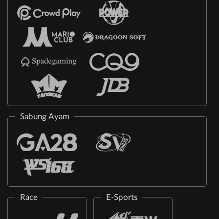
Sabung Ayam
Race
E-Sports