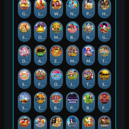
Gates of Wealth
Lucky Rooster
Wild Spirit
Nudge Goal Fever
Pubg
Heist Deluxe
Safari Life 2
Octagon Gem 2
Mayan Gems
Buccaneer Deluxe
Neptune Treasure
Geisha
Date With Miyo
Archer
Zhao Cai Jin Bao
Mythical Sand
Mermaid Treasure
The 4 Invention
Sour Candy
Five Tiger Generals
Ocean Spray
Jungle Island
Three Kingdoms 2
Safari Heat
Sheng Xiao Bingo
Trick Or Treat
Bali
Panther Moon
Beanstalk
Fifty Dragons