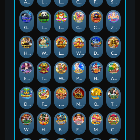
Alice In Wonderland
Leprechaun
Lucky God
Cyber Race
Pharaoh's Tomb
Streets Of Chicago
Great Blue
Lucky Panda
Lucky Joker
Critter Mania Deluxe
Captains Treasure Progressive
Zodiac Bingo
Huang Fei Hong
White Snake
Lucky God Progressive
Wealth God
Dolphin Pearl Deluxe
China
Enter The KTV
Tigers Lair
Wukong
Phoenix 888
Hot Wheels
Ancient Artifact
Dragon Of The Eastern Sea
Fruit Paradise
Jin Fu Xing Yun
Monkey King
Queen Of The Nile
The Legend Of White Snake
Water Margin
Huga
Beach Life
Empress Regnant
Miami
Chilli Hunter